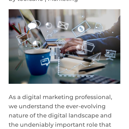
As a digital marketing professional,
we understand the ever-evolving
nature of the digital landscape and
the undeniably important role that