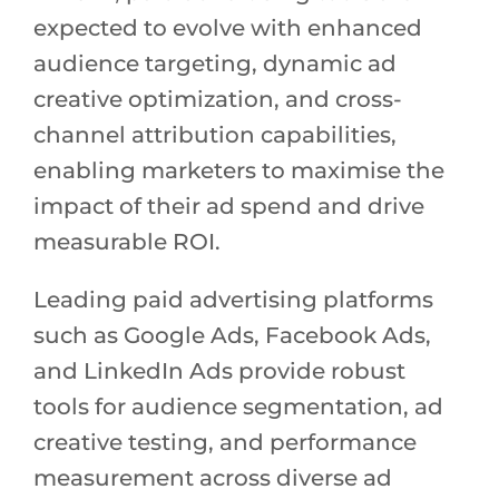
expected to evolve with enhanced
audience targeting, dynamic ad
creative optimization, and cross-
channel attribution capabilities,
enabling marketers to maximise the
impact of their ad spend and drive
measurable ROI.
Leading paid advertising platforms
such as Google Ads, Facebook Ads,
and LinkedIn Ads provide robust
tools for audience segmentation, ad
creative testing, and performance
measurement across diverse ad