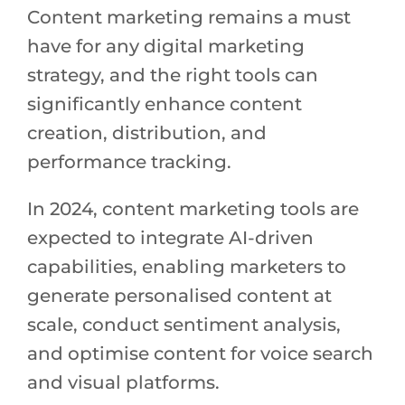
Content marketing remains a must
have for any digital marketing
strategy, and the right tools can
significantly enhance content
creation, distribution, and
performance tracking.
In 2024, content marketing tools are
expected to integrate AI-driven
capabilities, enabling marketers to
generate personalised content at
scale, conduct sentiment analysis,
and optimise content for voice search
and visual platforms.