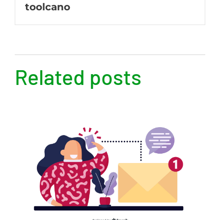
toolcano
Related posts