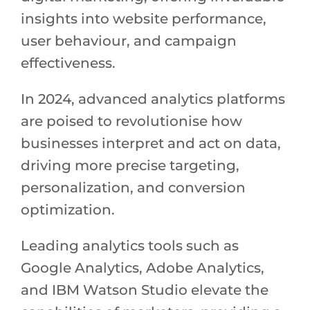
insights into website performance,
user behaviour, and campaign
effectiveness.
In 2024, advanced analytics platforms
are poised to revolutionise how
businesses interpret and act on data,
driving more precise targeting,
personalization, and conversion
optimization.
Leading analytics tools such as
Google Analytics, Adobe Analytics,
and IBM Watson Studio elevate the