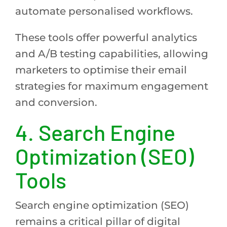
automate personalised workflows.
These tools offer powerful analytics
and A/B testing capabilities, allowing
marketers to optimise their email
strategies for maximum engagement
and conversion.
4.
Search Engine
Optimization (SEO)
Tools
Search engine optimization (SEO)
remains a critical pillar of digital