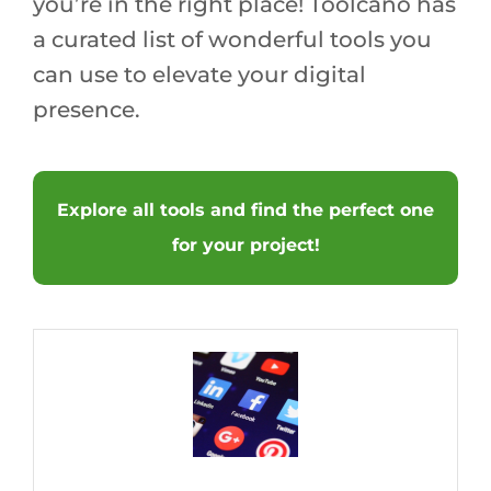
you’re in the right place! Toolcano has
a curated list of wonderful tools you
can use to elevate your digital
presence.
Explore all tools and find the perfect one
for your project!