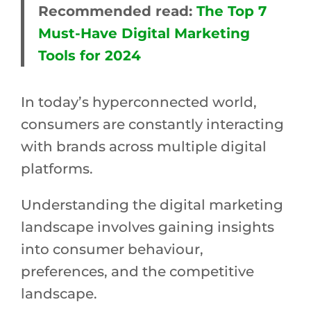
Recommended read:
The Top 7
Must-Have Digital Marketing
Tools for 2024
In today’s hyperconnected world,
consumers are constantly interacting
with brands across multiple digital
platforms.
Understanding the digital marketing
landscape involves gaining insights
into consumer behaviour,
preferences, and the competitive
landscape.