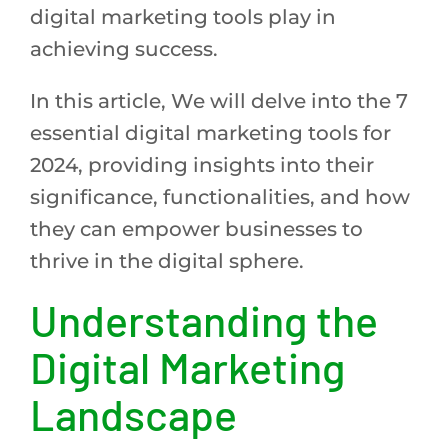
digital marketing tools play in
achieving success.
In this article, We will delve into the 7
essential digital marketing tools for
2024, providing insights into their
significance, functionalities, and how
they can empower businesses to
thrive in the digital sphere.
Understanding the
Digital Marketing
Landscape