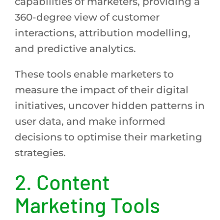
capabilities of marketers, providing a
360-degree view of customer
interactions, attribution modelling,
and predictive analytics.
These tools enable marketers to
measure the impact of their digital
initiatives, uncover hidden patterns in
user data, and make informed
decisions to optimise their marketing
strategies.
2.
Content
Marketing Tools