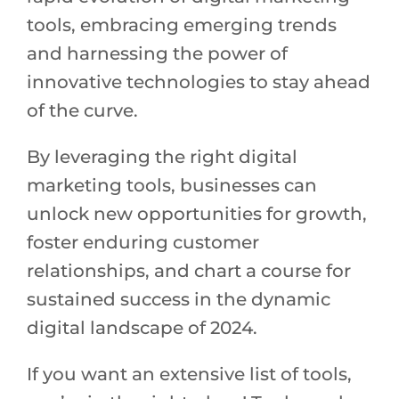
tools, embracing emerging trends
and harnessing the power of
innovative technologies to stay ahead
of the curve.
By leveraging the right digital
marketing tools, businesses can
unlock new opportunities for growth,
foster enduring customer
relationships, and chart a course for
sustained success in the dynamic
digital landscape of 2024.
If you want an extensive list of tools,