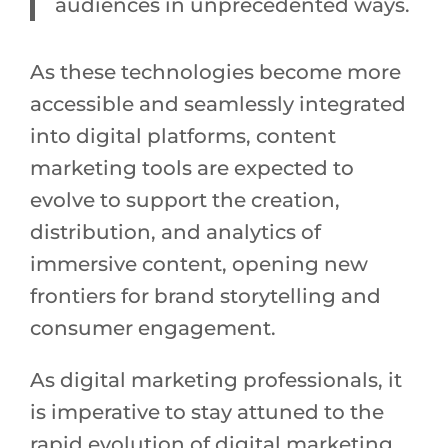
audiences in unprecedented ways.
As these technologies become more
accessible and seamlessly integrated
into digital platforms, content
marketing tools are expected to
evolve to support the creation,
distribution, and analytics of
immersive content, opening new
frontiers for brand storytelling and
consumer engagement.
As digital marketing professionals, it
is imperative to stay attuned to the
rapid evolution of digital marketing