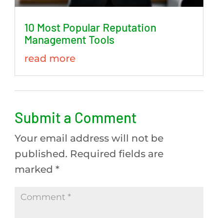
10 Most Popular Reputation
Management Tools
read more
Submit a Comment
Your email address will not be
published.
Required fields are
marked
*