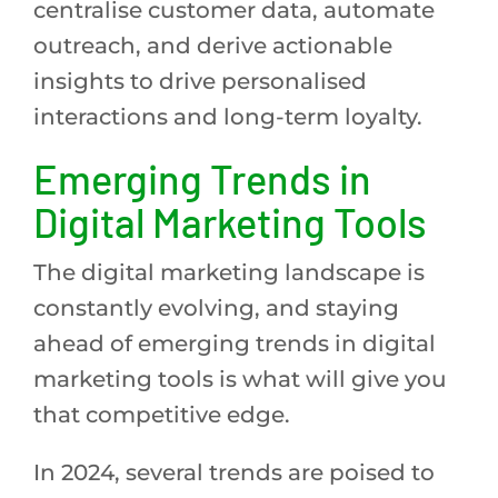
centralise customer data, automate
outreach, and derive actionable
insights to drive personalised
interactions and long-term loyalty.
Emerging Trends in
Digital Marketing Tools
The digital marketing landscape is
constantly evolving, and staying
ahead of emerging trends in digital
marketing tools is what will give you
that competitive edge.
In 2024, several trends are poised to