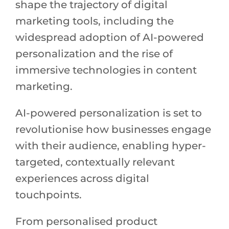
shape the trajectory of digital
marketing tools, including the
widespread adoption of AI-powered
personalization and the rise of
immersive technologies in content
marketing.
AI-powered personalization is set to
revolutionise how businesses engage
with their audience, enabling hyper-
targeted, contextually relevant
experiences across digital
touchpoints.
From personalised product