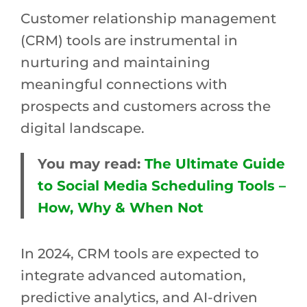
Customer relationship management
(CRM) tools are instrumental in
nurturing and maintaining
meaningful connections with
prospects and customers across the
digital landscape.
You may read:
The Ultimate Guide
to Social Media Scheduling Tools –
How, Why & When Not
In 2024, CRM tools are expected to
integrate advanced automation,
predictive analytics, and AI-driven