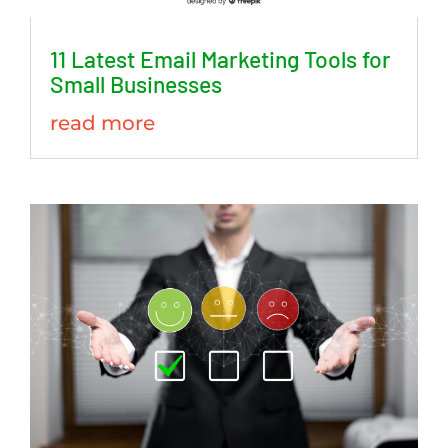
11 Latest Email Marketing Tools for
Small Businesses
read more