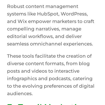
Robust content management
systems like HubSpot, WordPress,
and Wix empower marketers to craft
compelling narratives, manage
editorial workflows, and deliver
seamless omnichannel experiences.
These tools facilitate the creation of
diverse content formats, from blog
posts and videos to interactive
infographics and podcasts, catering
to the evolving preferences of digital
audiences.