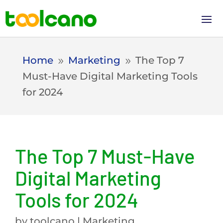
Home
Marketing
The Top 7
9
9
Must-Have Digital Marketing Tools
for 2024
The Top 7 Must-Have
Digital Marketing
Tools for 2024
by
toolcano
|
Marketing