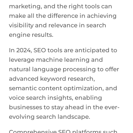
marketing, and the right tools can
make all the difference in achieving
visibility and relevance in search
engine results.
In 2024, SEO tools are anticipated to
leverage machine learning and
natural language processing to offer
advanced keyword research,
semantic content optimization, and
voice search insights, enabling
businesses to stay ahead in the ever-
evolving search landscape.
Comprehensive SEO platforms such