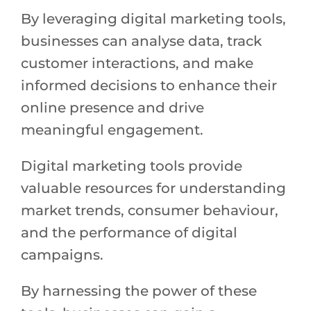
By leveraging digital marketing tools,
businesses can analyse data, track
customer interactions, and make
informed decisions to enhance their
online presence and drive
meaningful engagement.
Digital marketing tools provide
valuable resources for understanding
market trends, consumer behaviour,
and the performance of digital
campaigns.
By harnessing the power of these