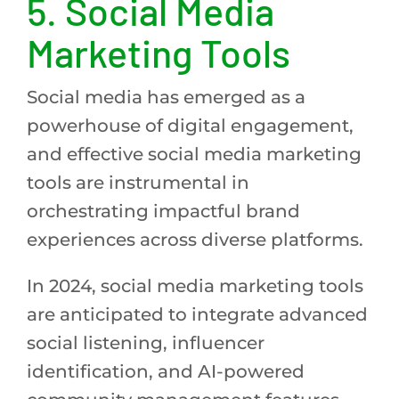
5.
Social Media
Marketing Tools
Social media has emerged as a
powerhouse of digital engagement,
and effective social media marketing
tools are instrumental in
orchestrating impactful brand
experiences across diverse platforms.
In 2024, social media marketing tools
are anticipated to integrate advanced
social listening, influencer
identification, and AI-powered