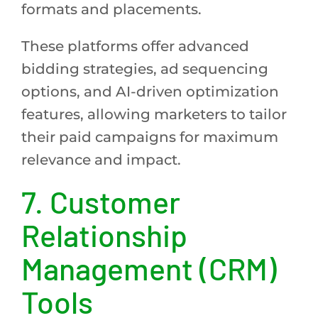
formats and placements.
These platforms offer advanced
bidding strategies, ad sequencing
options, and AI-driven optimization
features, allowing marketers to tailor
their paid campaigns for maximum
relevance and impact.
7.
Customer
Relationship
Management (CRM)
Tools