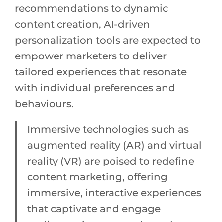
recommendations to dynamic
content creation, AI-driven
personalization tools are expected to
empower marketers to deliver
tailored experiences that resonate
with individual preferences and
behaviours.
Immersive technologies such as
augmented reality (AR) and virtual
reality (VR) are poised to redefine
content marketing, offering
immersive, interactive experiences
that captivate and engage