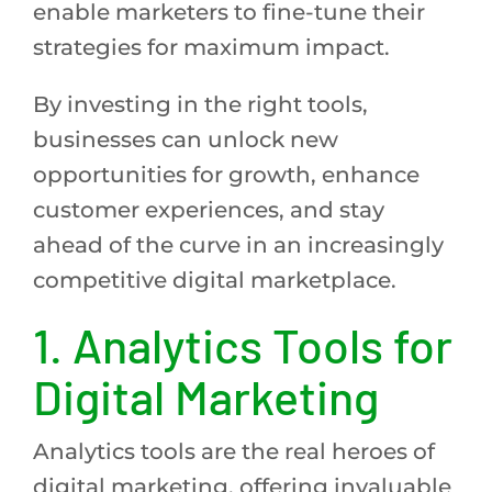
enable marketers to fine-tune their
strategies for maximum impact.
By investing in the right tools,
businesses can unlock new
opportunities for growth, enhance
customer experiences, and stay
ahead of the curve in an increasingly
competitive digital marketplace.
1.
Analytics Tools for
Digital Marketing
Analytics tools are the real heroes of
digital marketing, offering invaluable