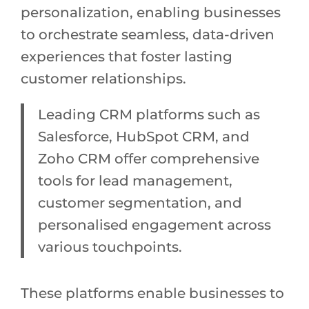
personalization, enabling businesses
to orchestrate seamless, data-driven
experiences that foster lasting
customer relationships.
Leading CRM platforms such as
Salesforce, HubSpot CRM, and
Zoho CRM offer comprehensive
tools for lead management,
customer segmentation, and
personalised engagement across
various touchpoints.
These platforms enable businesses to