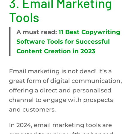
3.
Email Marketing
Tools
A must read:
11 Best Copywriting
Software Tools for Successful
Content Creation in 2023
Email marketing is not dead! It’s a
great form of digital communication,
offering a direct and personalised
channel to engage with prospects
and customers.
In 2024, email marketing tools are