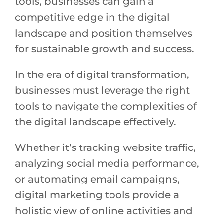
tools, businesses can gain a
competitive edge in the digital
landscape and position themselves
for sustainable growth and success.
In the era of digital transformation,
businesses must leverage the right
tools to navigate the complexities of
the digital landscape effectively.
Whether it’s tracking website traffic,
analyzing social media performance,
or automating email campaigns,
digital marketing tools provide a
holistic view of online activities and