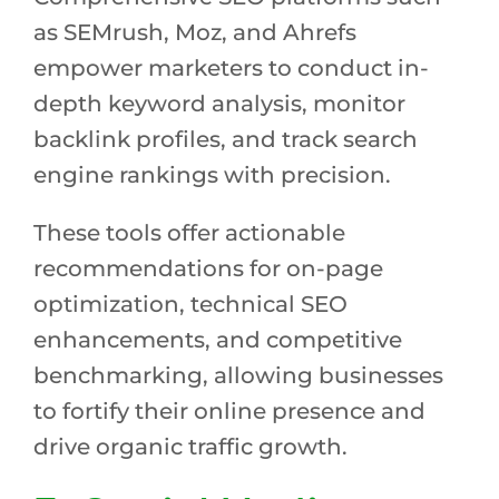
as SEMrush, Moz, and Ahrefs
empower marketers to conduct in-
depth keyword analysis, monitor
backlink profiles, and track search
engine rankings with precision.
These tools offer actionable
recommendations for on-page
optimization, technical SEO
enhancements, and competitive
benchmarking, allowing businesses
to fortify their online presence and
drive organic traffic growth.