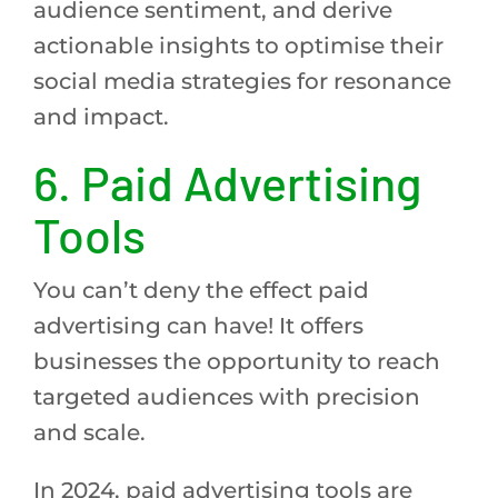
audience sentiment, and derive
actionable insights to optimise their
social media strategies for resonance
and impact.
6. Paid Advertising
Tools
You can’t deny the effect paid
advertising can have! It offers
businesses the opportunity to reach
targeted audiences with precision
and scale.
In 2024, paid advertising tools are