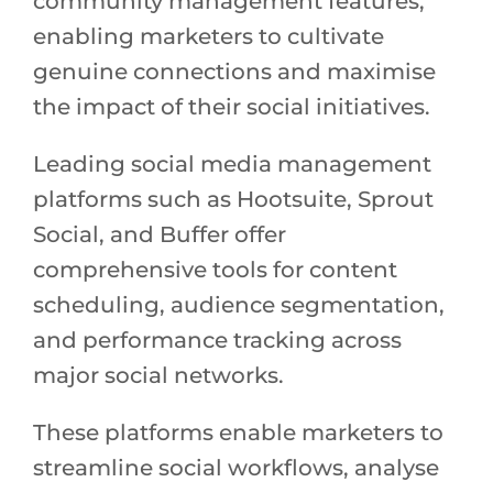
community management features,
enabling marketers to cultivate
genuine connections and maximise
the impact of their social initiatives.
Leading social media management
platforms such as Hootsuite, Sprout
Social, and Buffer offer
comprehensive tools for content
scheduling, audience segmentation,
and performance tracking across
major social networks.
These platforms enable marketers to
streamline social workflows, analyse