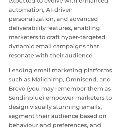
expected to evolve with enhanced
automation, AI-driven
personalization, and advanced
deliverability features, enabling
marketers to craft hyper-targeted,
dynamic email campaigns that
resonate with their audience.
Leading email marketing platforms
such as Mailchimp, Omnisend, and
Brevo (you may remember them as
Sendinblue) empower marketers to
design visually stunning emails,
segment their audience based on
behaviour and preferences, and