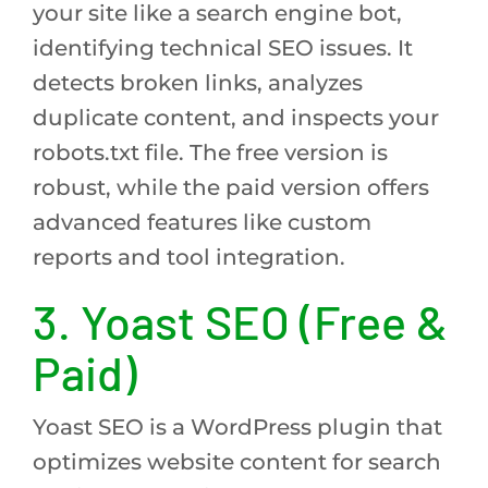
your site like a search engine bot,
identifying technical SEO issues. It
detects broken links, analyzes
duplicate content, and inspects your
robots.txt file. The free version is
robust, while the paid version offers
advanced features like custom
reports and tool integration.
3. Yoast SEO (Free &
Paid)
Yoast SEO is a WordPress plugin that
optimizes website content for search