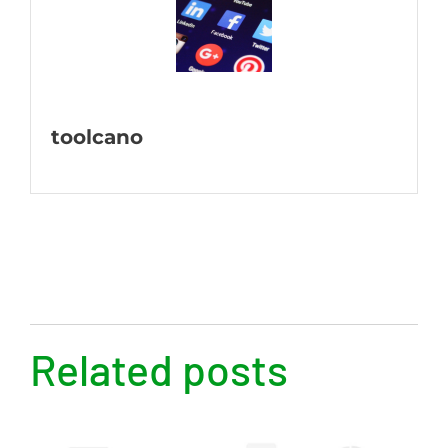
toolcano
Related posts