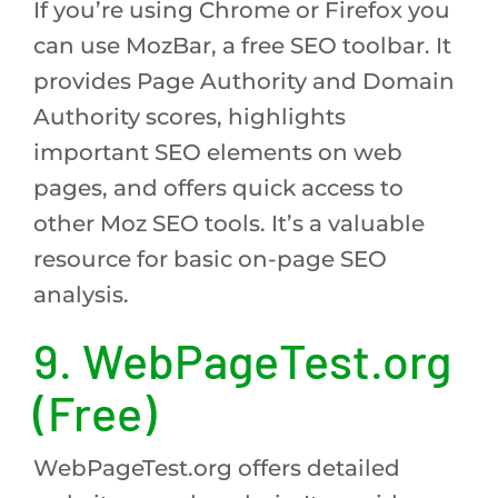
If you’re using Chrome or Firefox you
can use MozBar, a free SEO toolbar. It
provides Page Authority and Domain
Authority scores, highlights
important SEO elements on web
pages, and offers quick access to
other Moz SEO tools. It’s a valuable
resource for basic on-page SEO
analysis.
9. WebPageTest.org
(Free)
WebPageTest.org offers detailed