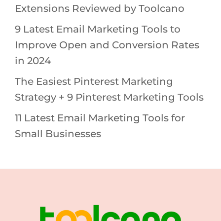
Extensions Reviewed by Toolcano
9 Latest Email Marketing Tools to
Improve Open and Conversion Rates
in 2024
The Easiest Pinterest Marketing
Strategy + 9 Pinterest Marketing Tools
11 Latest Email Marketing Tools for
Small Businesses