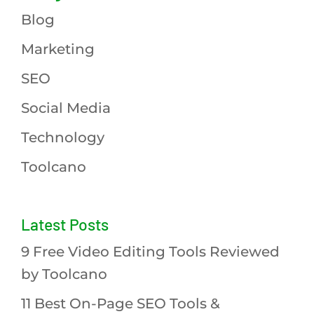
Blog
Marketing
SEO
Social Media
Technology
Toolcano
Latest Posts
9 Free Video Editing Tools Reviewed
by Toolcano
11 Best On-Page SEO Tools &