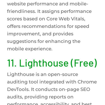
website performance and mobile-
friendliness. It assigns performance
scores based on Core Web Vitals,
offers recommendations for speed
improvement, and provides
suggestions for enhancing the
mobile experience.
11. Lighthouse (Free)
Lighthouse is an open-source
auditing tool integrated with Chrome
DevTools. It conducts on-page SEO
audits, providing reports on
performance, accessibility, and best