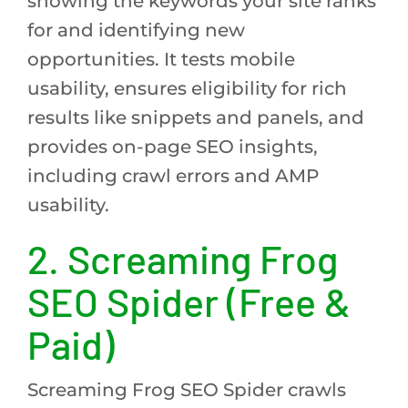
showing the keywords your site ranks
for and identifying new
opportunities. It tests mobile
usability, ensures eligibility for rich
results like snippets and panels, and
provides on-page SEO insights,
including crawl errors and AMP
usability.
2. Screaming Frog
SEO Spider (Free &
Paid)
Screaming Frog SEO Spider crawls