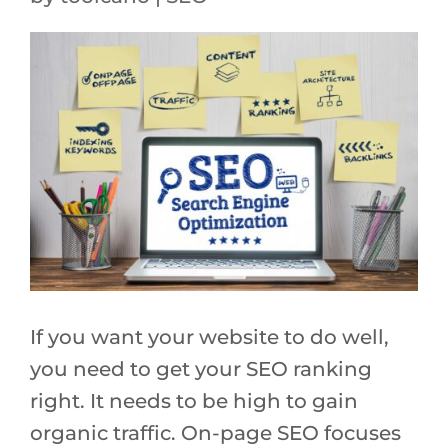
If you want your website to do well,
you need to get your SEO ranking
right. It needs to be high to gain
organic traffic. On-page SEO focuses