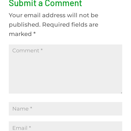
Submit a Comment
Your email address will not be
published.
Required fields are
marked
*