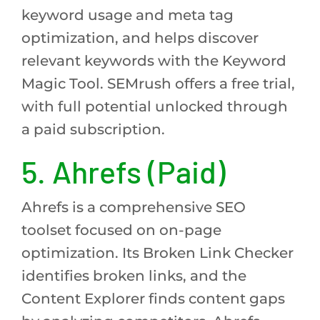
keyword usage and meta tag
optimization, and helps discover
relevant keywords with the Keyword
Magic Tool. SEMrush offers a free trial,
with full potential unlocked through
a paid subscription.
5. Ahrefs (Paid)
Ahrefs is a comprehensive SEO
toolset focused on on-page
optimization. Its Broken Link Checker
identifies broken links, and the
Content Explorer finds content gaps