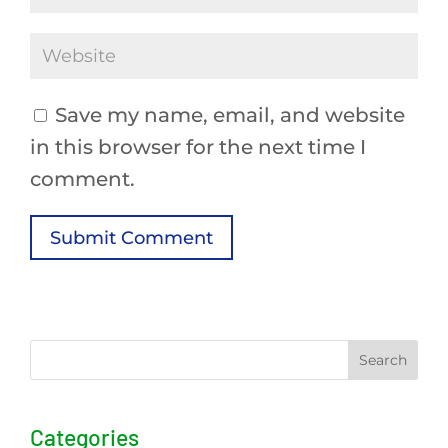
Save my name, email, and website
in this browser for the next time I
comment.
Submit Comment
Search
Categories