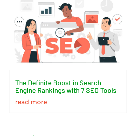
The Definite Boost in Search
Engine Rankings with 7 SEO Tools
read more