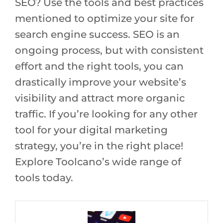
SEO? Use the tools and best practices
mentioned to optimize your site for
search engine success. SEO is an
ongoing process, but with consistent
effort and the right tools, you can
drastically improve your website’s
visibility and attract more organic
traffic. If you’re looking for any other
tool for your digital marketing
strategy, you’re in the right place!
Explore Toolcano’s wide range of
tools today.