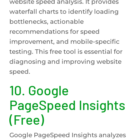
website speed analysis. It provides
waterfall charts to identify loading
bottlenecks, actionable
recommendations for speed
improvement, and mobile-specific
testing. This free tool is essential for
diagnosing and improving website
speed.
10. Google
PageSpeed Insights
(Free)
Google PageSpeed Insights analyzes