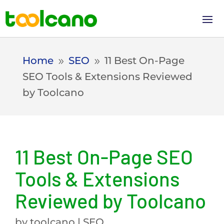
Home
SEO
11 Best On-Page
9
9
SEO Tools & Extensions Reviewed
by Toolcano
11 Best On-Page SEO
Tools & Extensions
Reviewed by Toolcano
by
toolcano
|
SEO