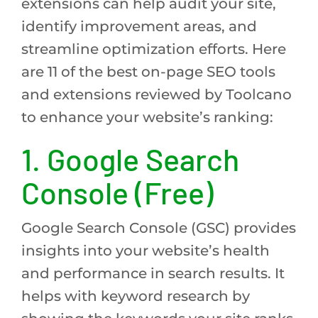
extensions can help audit your site,
identify improvement areas, and
streamline optimization efforts. Here
are 11 of the best on-page SEO tools
and extensions reviewed by Toolcano
to enhance your website’s ranking:
1. Google Search
Console (Free)
Google Search Console (GSC) provides
insights into your website’s health
and performance in search results. It
helps with keyword research by