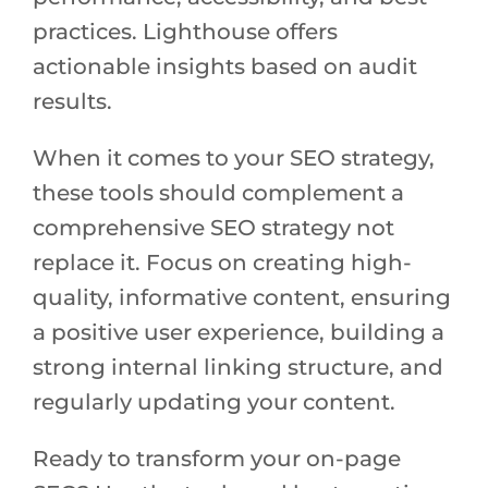
practices. Lighthouse offers
actionable insights based on audit
results.
When it comes to your SEO strategy,
these tools should complement a
comprehensive SEO strategy not
replace it. Focus on creating high-
quality, informative content, ensuring
a positive user experience, building a
strong internal linking structure, and
regularly updating your content.
Ready to transform your on-page