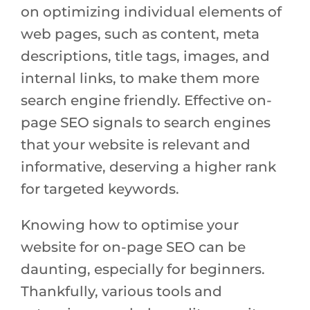
on optimizing individual elements of
web pages, such as content, meta
descriptions, title tags, images, and
internal links, to make them more
search engine friendly. Effective on-
page SEO signals to search engines
that your website is relevant and
informative, deserving a higher rank
for targeted keywords.
Knowing how to optimise your
website for on-page SEO can be
daunting, especially for beginners.
Thankfully, various tools and