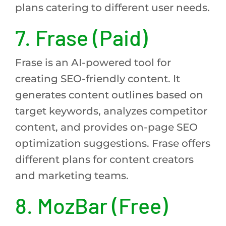
plans catering to different user needs.
7. Frase (Paid)
Frase is an AI-powered tool for
creating SEO-friendly content. It
generates content outlines based on
target keywords, analyzes competitor
content, and provides on-page SEO
optimization suggestions. Frase offers
different plans for content creators
and marketing teams.
8. MozBar (Free)