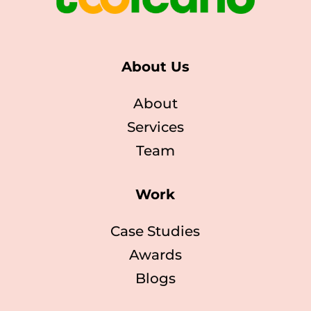
About Us
About
Services
Team
Work
Case Studies
Awards
Blogs