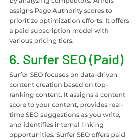
by analyzing competitors. Ahrefs
assigns Page Authority scores to
prioritize optimization efforts. It offers
a paid subscription model with
various pricing tiers.
6. Surfer SEO (Paid)
Surfer SEO focuses on data-driven
content creation based on top-
ranking content. It assigns a content
score to your content, provides real-
time SEO suggestions as you write,
and identifies internal linking
opportunities. Surfer SEO offers paid