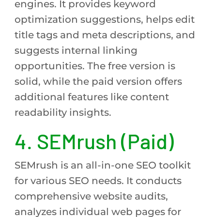
engines. It provides keyword
optimization suggestions, helps edit
title tags and meta descriptions, and
suggests internal linking
opportunities. The free version is
solid, while the paid version offers
additional features like content
readability insights.
4. SEMrush (Paid)
SEMrush is an all-in-one SEO toolkit
for various SEO needs. It conducts
comprehensive website audits,
analyzes individual web pages for