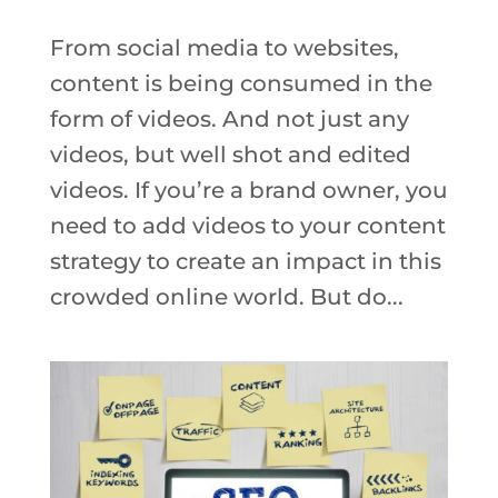
From social media to websites,
content is being consumed in the
form of videos. And not just any
videos, but well shot and edited
videos. If you’re a brand owner, you
need to add videos to your content
strategy to create an impact in this
crowded online world. But do...