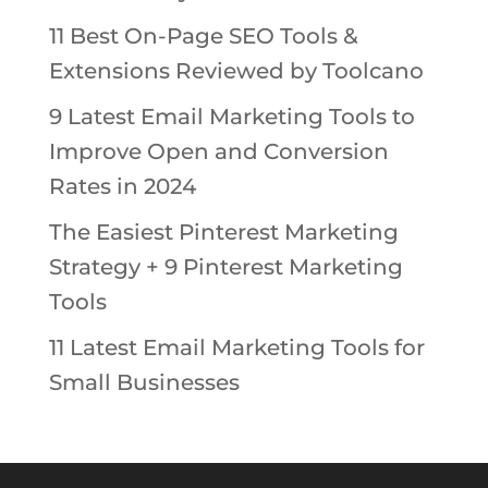
11 Best On-Page SEO Tools &
Extensions Reviewed by Toolcano
9 Latest Email Marketing Tools to
Improve Open and Conversion
Rates in 2024
The Easiest Pinterest Marketing
Strategy + 9 Pinterest Marketing
Tools
11 Latest Email Marketing Tools for
Small Businesses