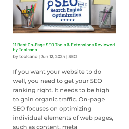
11 Best On-Page SEO Tools & Extensions Reviewed
by Toolcano
by
toolcano
|
Jun 12, 2024
|
SEO
If you want your website to do
well, you need to get your SEO
ranking right. It needs to be high
to gain organic traffic. On-page
SEO focuses on optimizing
individual elements of web pages,
such as content, meta