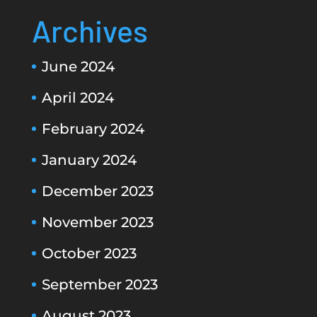
Archives
June 2024
April 2024
February 2024
January 2024
December 2023
November 2023
October 2023
September 2023
August 2023