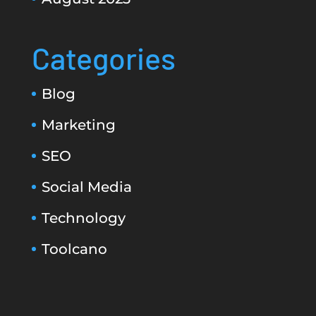
Categories
Blog
Marketing
SEO
Social Media
Technology
Toolcano