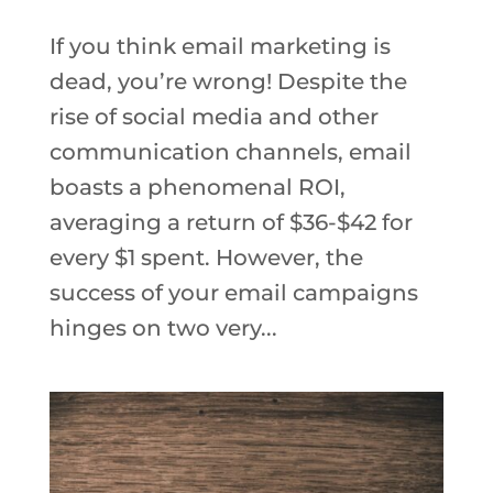
If you think email marketing is
dead, you’re wrong! Despite the
rise of social media and other
communication channels, email
boasts a phenomenal ROI,
averaging a return of $36-$42 for
every $1 spent. However, the
success of your email campaigns
hinges on two very...