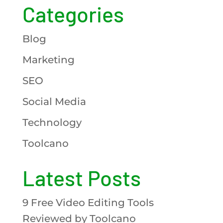
Categories
Blog
Marketing
SEO
Social Media
Technology
Toolcano
Latest Posts
9 Free Video Editing Tools
Reviewed by Toolcano