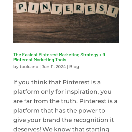
The Easiest Pinterest Marketing Strategy + 9
Pinterest Marketing Tools
by
toolcano
|
Jun 11, 2024
|
Blog
If you think that Pinterest is a
platform only for inspiration, you
are far from the truth. Pinterest is a
platform that has the power to
give your brand the recognition it
deserves! We know that starting