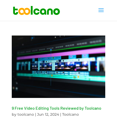
9 Free Video Editing Tools Reviewed by Toolcano
by
toolcano
|
Jun 12, 2024
|
Toolcano