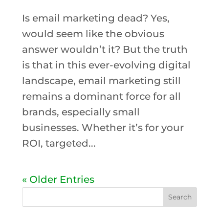
Is email marketing dead? Yes,
would seem like the obvious
answer wouldn’t it? But the truth
is that in this ever-evolving digital
landscape, email marketing still
remains a dominant force for all
brands, especially small
businesses. Whether it’s for your
ROI, targeted...
« Older Entries
Search