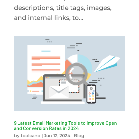
descriptions, title tags, images,
and internal links, to...
9 Latest Email Marketing Tools to Improve Open
and Conversion Rates in 2024
by
toolcano
|
Jun 12, 2024
|
Blog