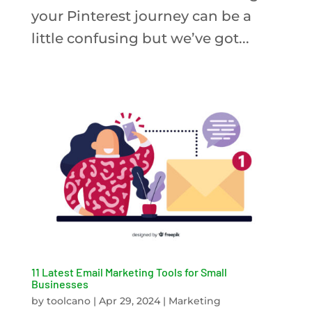
your Pinterest journey can be a
little confusing but we’ve got...
11 Latest Email Marketing Tools for Small
Businesses
by
toolcano
|
Apr 29, 2024
|
Marketing