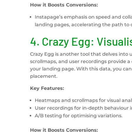
How it Boosts Conversions:
Instapage’s emphasis on speed and colla
landing pages, accelerating the path to 
4.
Crazy Egg: Visual
Crazy Egg is another tool that delves into 
scrollmaps, and user recordings provide 
your landing page. With this data, you c
placement.
Key Features:
Heatmaps and scrollmaps for visual analy
User recordings for in-depth behaviour i
A/B testing for optimising variations.
How it Boosts Conversions: