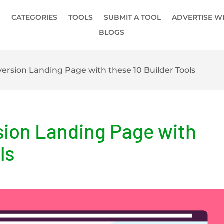
E
CATEGORIES
TOOLS
SUBMIT A TOOL
ADVERTISE W
BLOGS
ersion Landing Page with these 10 Builder Tools
sion Landing Page with
ls