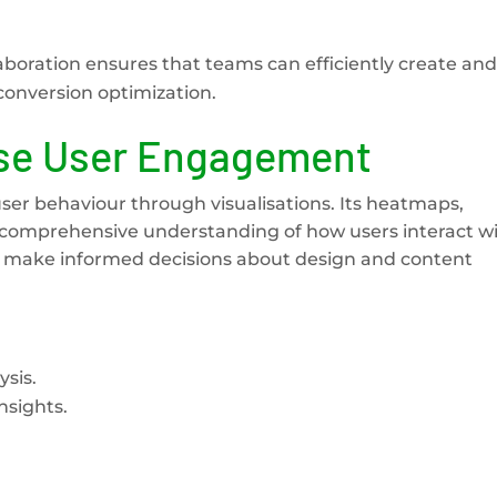
boration ensures that teams can efficiently create and
conversion optimization.
ise User Engagement
user behaviour through visualisations. Its heatmaps,
a comprehensive understanding of how users interact w
an make informed decisions about design and content
sis.
nsights.