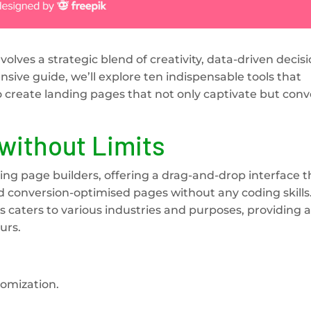
olves a strategic blend of creativity, data-driven decisi
ensive guide, we’ll explore ten indispensable tools that
reate landing pages that not only captivate but conv
without Limits
ing page builders, offering a drag-and-drop interface t
d conversion-optimised pages without any coding skills.
 caters to various industries and purposes, providing a
urs.
tomization.