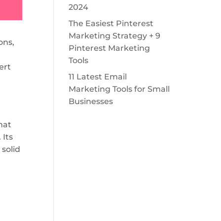
2024
The Easiest Pinterest
Marketing Strategy + 9
ons,
Pinterest Marketing
Tools
ert
11 Latest Email
Marketing Tools for Small
Businesses
hat
 Its
 solid