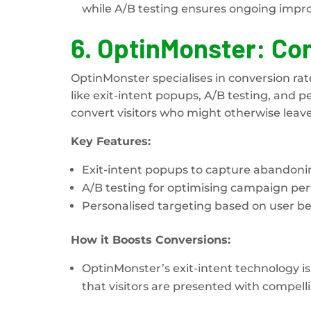
while A/B testing ensures ongoing impr
6.
OptinMonster: Con
OptinMonster specialises in conversion rat
like exit-intent popups, A/B testing, and
convert visitors who might otherwise leave
Key Features:
Exit-intent popups to capture abandoning
A/B testing for optimising campaign pe
Personalised targeting based on user be
How it Boosts Conversions:
OptinMonster’s exit-intent technology is 
that visitors are presented with compell