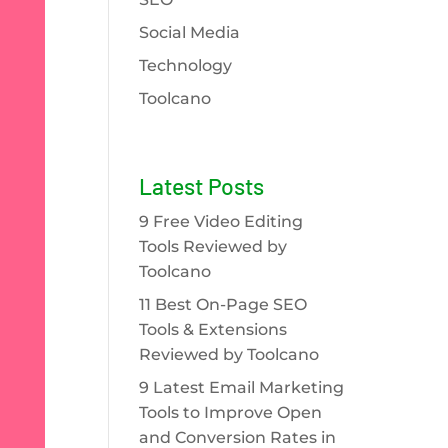
Social Media
Technology
Toolcano
Latest Posts
9 Free Video Editing
Tools Reviewed by
Toolcano
11 Best On-Page SEO
Tools & Extensions
Reviewed by Toolcano
9 Latest Email Marketing
Tools to Improve Open
and Conversion Rates in