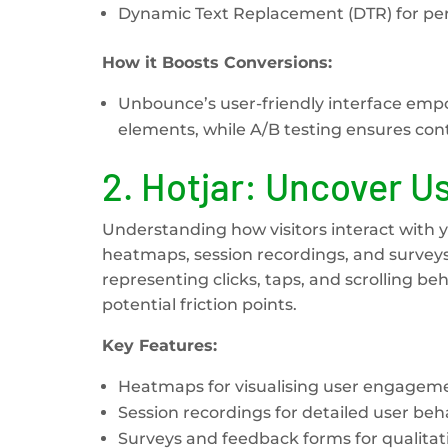
Dynamic Text Replacement (DTR) for per
How it Boosts Conversions:
Unbounce’s user-friendly interface emp
elements, while A/B testing ensures co
2.
Hotjar: Uncover U
Understanding how visitors interact with yo
heatmaps, session recordings, and surveys 
representing clicks, taps, and scrolling be
potential friction points.
Key Features:
Heatmaps for visualising user engagem
Session recordings for detailed user beha
Surveys and feedback forms for qualitati