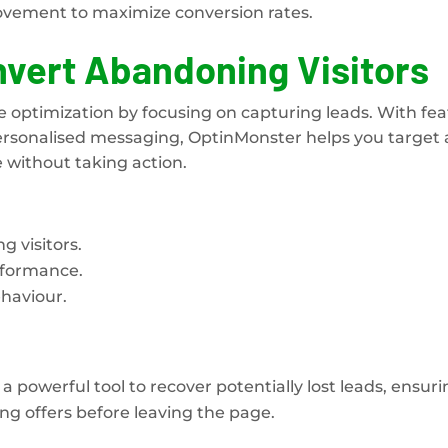
ovement to maximize conversion rates.
vert Abandoning Visitors
e optimization by focusing on capturing leads. With fe
 personalised messaging, OptinMonster helps you target
 without taking action.
 visitors.
rformance.
haviour.
a powerful tool to recover potentially lost leads, ensur
ing offers before leaving the page.