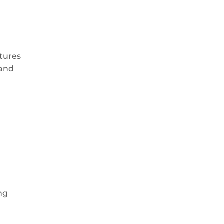
atures
 and
ing