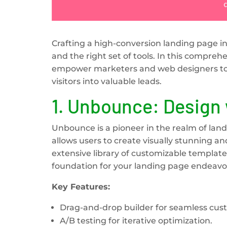
Crafting a high-conversion landing page inv
and the right set of tools. In this compreh
empower marketers and web designers to c
visitors into valuable leads.
1.
Unbounce: Design 
Unbounce is a pioneer in the realm of land
allows users to create visually stunning an
extensive library of customizable templates
foundation for your landing page endeavo
Key Features:
Drag-and-drop builder for seamless cus
A/B testing for iterative optimization.