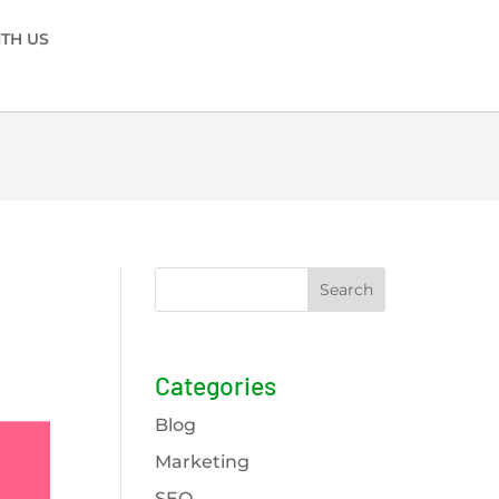
ITH US
Search
Categories
Blog
Marketing
SEO