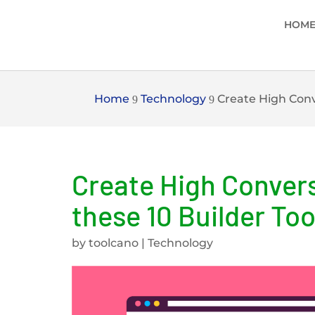
HOM
Home
Technology
Create High Conv
9
9
Create High Conver
these 10 Builder Too
by
toolcano
|
Technology