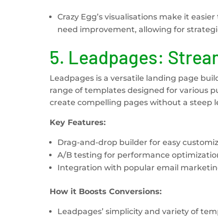
Crazy Egg’s visualisations make it easi
need improvement, allowing for strateg
5.
Leadpages: Stream
Leadpages is a versatile landing page builde
range of templates designed for various p
create compelling pages without a steep l
Key Features:
Drag-and-drop builder for easy customiz
A/B testing for performance optimizatio
Integration with popular email marketing
How it Boosts Conversions:
Leadpages’ simplicity and variety of tem