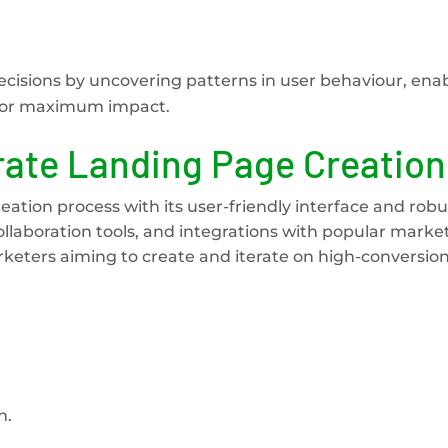
ecisions by uncovering patterns in user behaviour, ena
 for maximum impact.
rate Landing Page Creation
ation process with its user-friendly interface and robu
 collaboration tools, and integrations with popular marke
rketers aiming to create and iterate on high-conversio
n.