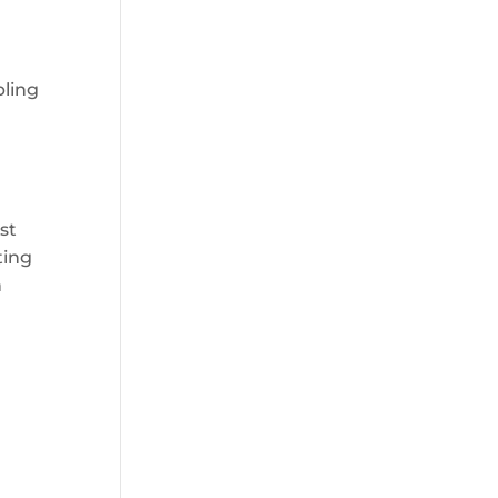
bling
st
ting
n