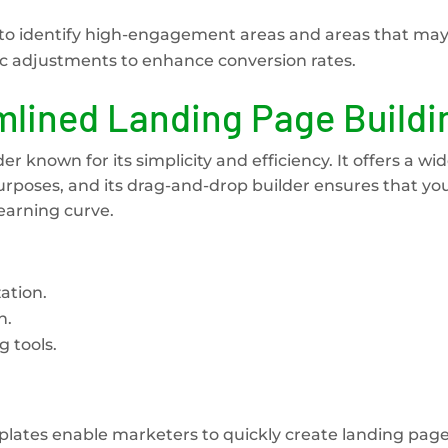
er to identify high-engagement areas and areas that ma
ic adjustments to enhance conversion rates.
lined Landing Page Buildi
r known for its simplicity and efficiency. It offers a wi
urposes, and its drag-and-drop builder ensures that yo
earning curve.
ation.
n.
 tools.
plates enable marketers to quickly create landing page