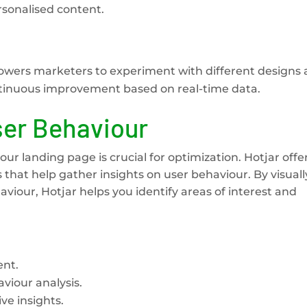
sonalised content.
owers marketers to experiment with different designs
ntinuous improvement based on real-time data.
ser Behaviour
ur landing page is crucial for optimization. Hotjar offe
that help gather insights on user behaviour. By visuall
haviour, Hotjar helps you identify areas of interest and
ent.
viour analysis.
ve insights.