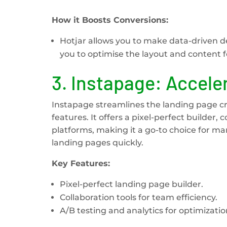
How it Boosts Conversions:
Hotjar allows you to make data-driven d
you to optimise the layout and content
3.
Instapage: Accele
Instapage streamlines the landing page cre
features. It offers a pixel-perfect builder,
platforms, making it a go-to choice for ma
landing pages quickly.
Key Features:
Pixel-perfect landing page builder.
Collaboration tools for team efficiency.
A/B testing and analytics for optimizatio