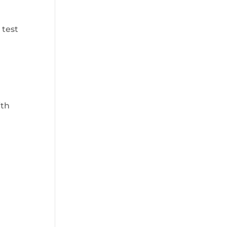
 test
ith